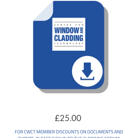
£25.00
FOR CWCT MEMBER DISCOUNTS ON DOCUMENTS AND