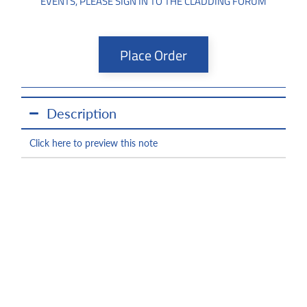
EVENTS, PLEASE SIGN IN TO THE CLADDING FORUM
Place Order
Description
Click here to preview this note