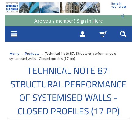
items in
your order
0
Are you a member? Sign in Here
Home
→
Products
→
Technical Note 87: Structural performance of
systemised walls - Closed profiles (17 pp)
TECHNICAL NOTE 87:
STRUCTURAL PERFORMANCE
OF SYSTEMISED WALLS -
CLOSED PROFILES (17 PP)